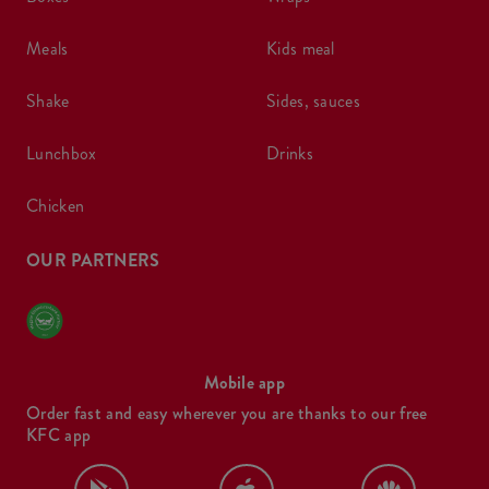
meals
kids meal
shake
sides, sauces
lunchbox
drinks
chicken
OUR PARTNERS
Mobile app
Order fast and easy wherever you are thanks to our free
KFC app