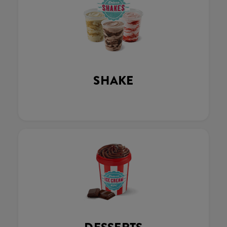
SHAKE