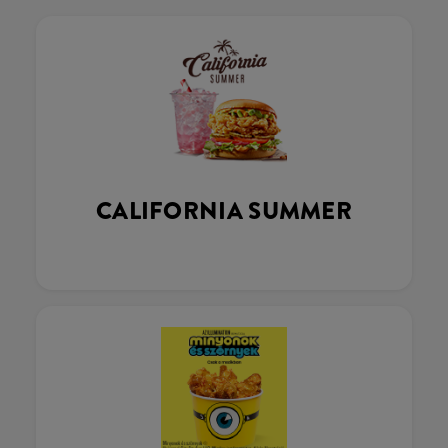
CALIFORNIA SUMMER