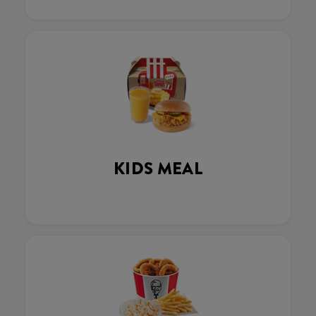
KIDS MEAL