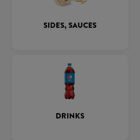
SIDES, SAUCES
DRINKS