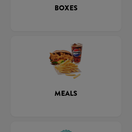
BOXES
MEALS