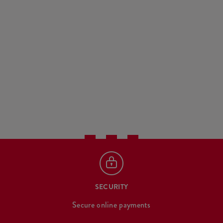
SECURITY
Secure online payments