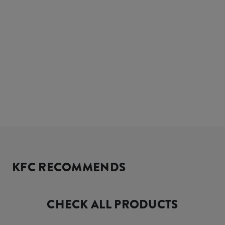
KFC RECOMMENDS
CHECK ALL PRODUCTS