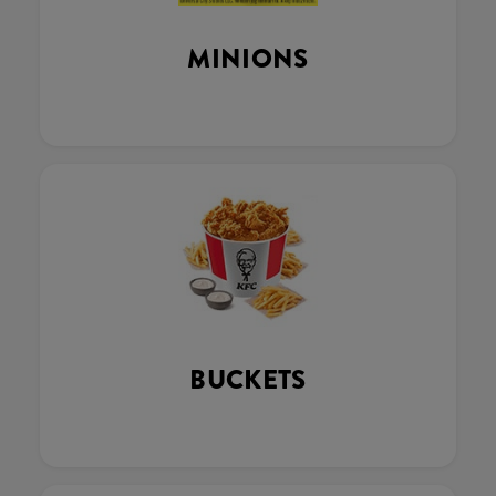
MINIONS
BUCKETS