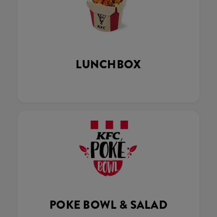
LUNCHBOX
POKE BOWL & SALAD