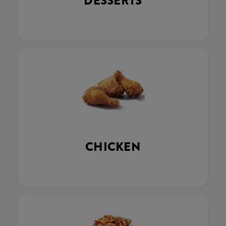
DESSERTS
CHICKEN