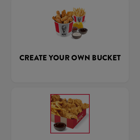
CREATE YOUR OWN BUCKET