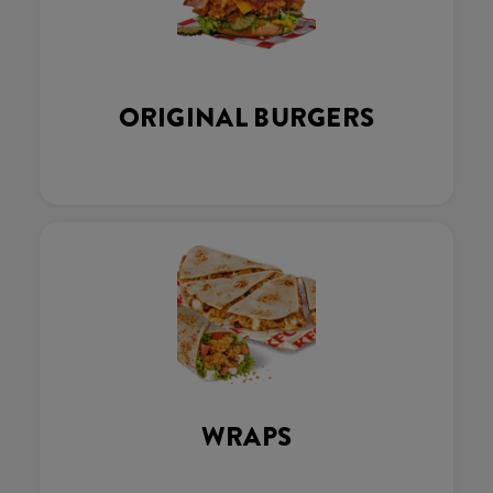
ORIGINAL BURGERS
WRAPS