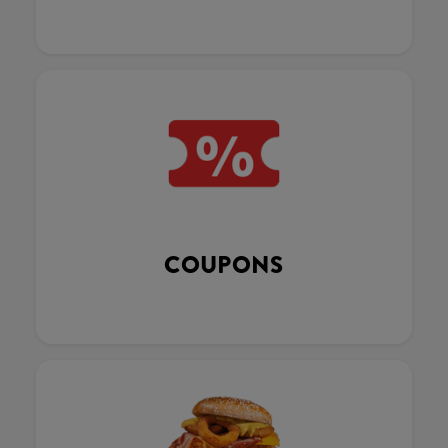
COUPONS