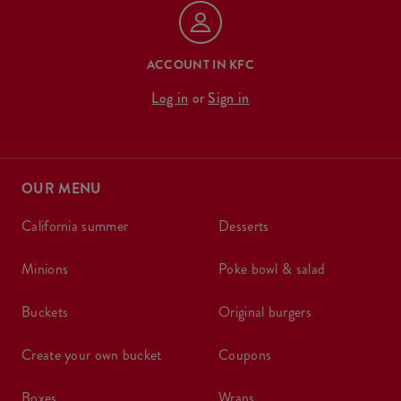
ACCOUNT IN KFC
Log in
or
Sign in
OUR MENU
california summer
desserts
minions
poke bowl & salad
buckets
original burgers
create your own bucket
coupons
boxes
wraps