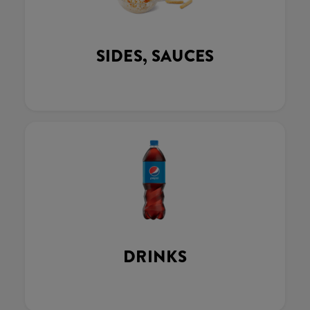
SIDES, SAUCES
DRINKS