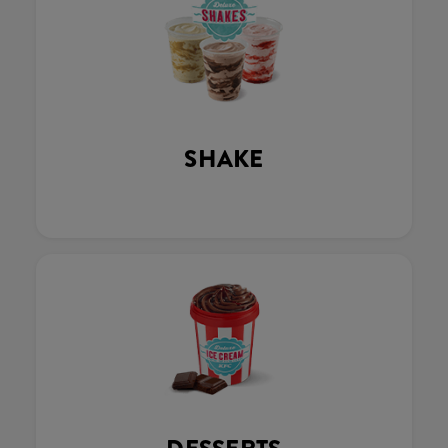
SHAKE