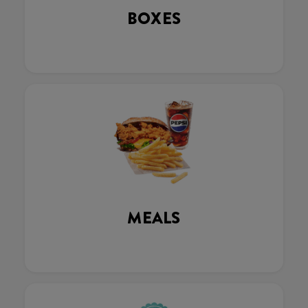
BOXES
MEALS