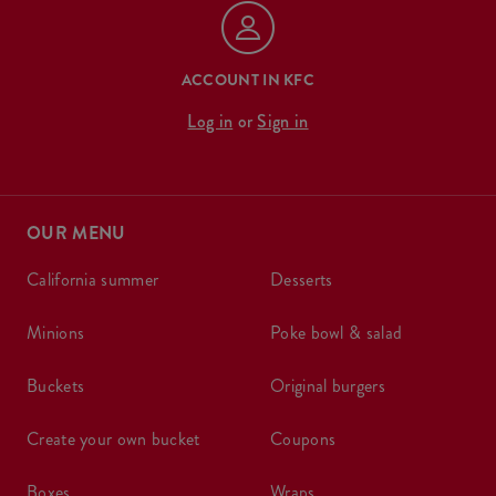
ACCOUNT IN KFC
Log in
or
Sign in
OUR MENU
california summer
desserts
minions
poke bowl & salad
buckets
original burgers
create your own bucket
coupons
boxes
wraps