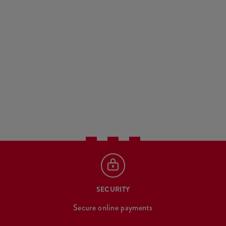
SECURITY
Secure online payments