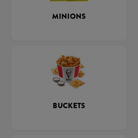
MINIONS
BUCKETS