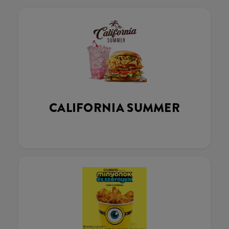
CALIFORNIA SUMMER