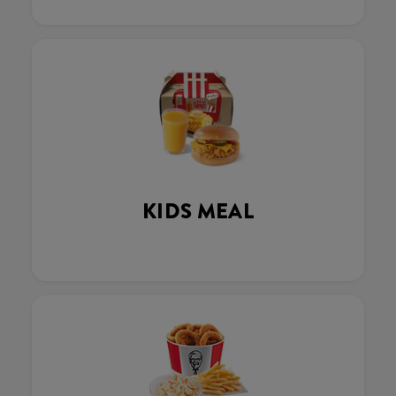
KIDS MEAL