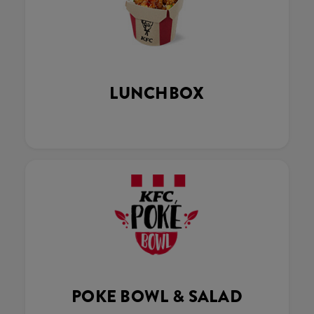
LUNCHBOX
POKE BOWL & SALAD