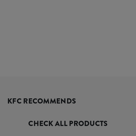
KFC RECOMMENDS
CHECK ALL PRODUCTS