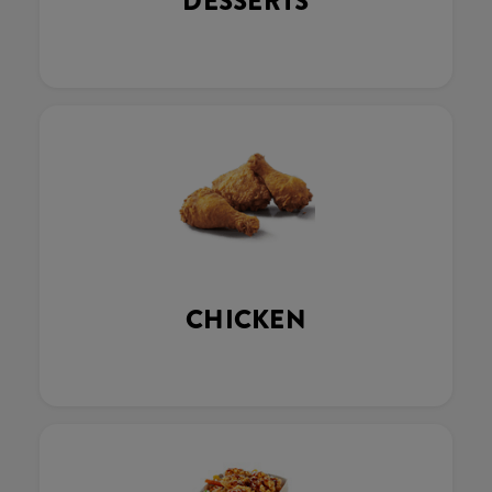
DESSERTS
CHICKEN