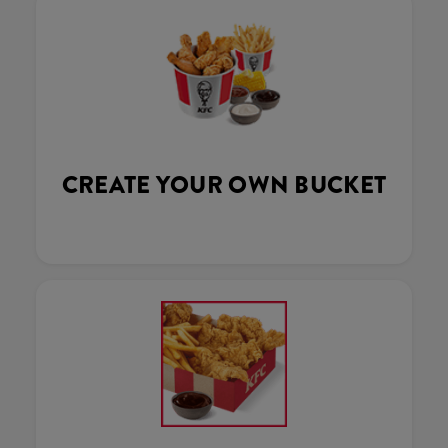
CREATE YOUR OWN BUCKET