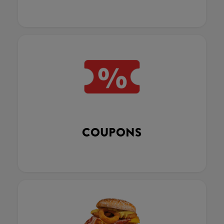
COUPONS