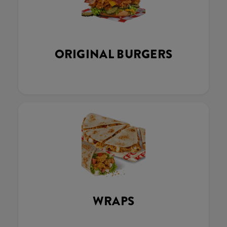
ORIGINAL BURGERS
WRAPS