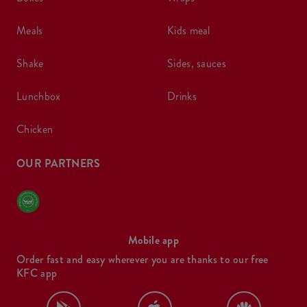
meals
kids meal
shake
sides, sauces
lunchbox
drinks
chicken
OUR PARTNERS
Mobile app
Order fast and easy wherever you are thanks to our free
KFC app