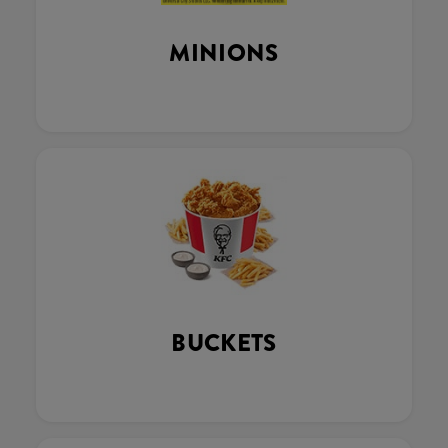
MINIONS
BUCKETS