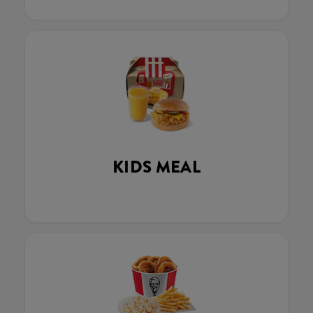
KIDS MEAL