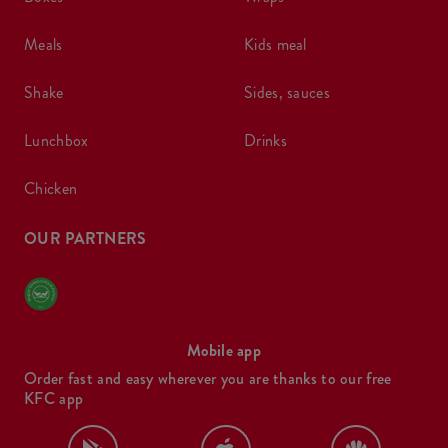
meals
kids meal
shake
sides, sauces
lunchbox
drinks
chicken
OUR PARTNERS
Mobile app
Order fast and easy wherever you are thanks to our free
KFC app