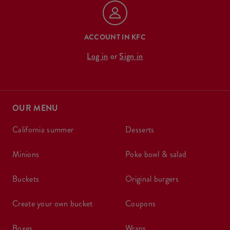
ACCOUNT IN KFC
Log in
or
Sign in
OUR MENU
california summer
desserts
minions
poke bowl & salad
buckets
original burgers
create your own bucket
coupons
boxes
wraps