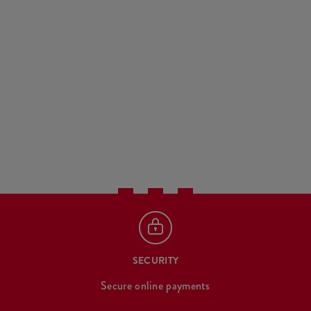
SECURITY
Secure online payments