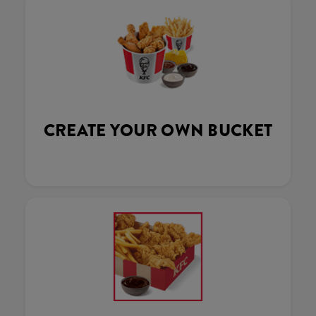
CREATE YOUR OWN BUCKET