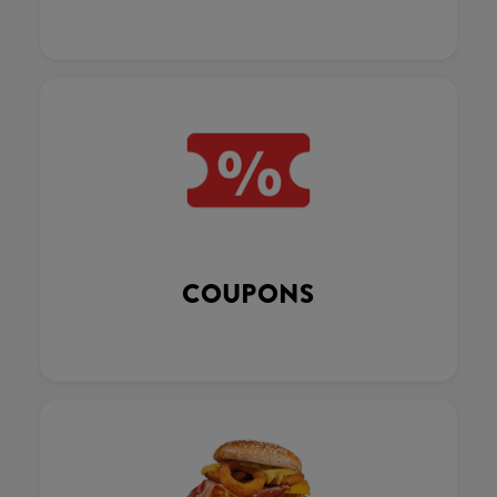
COUPONS