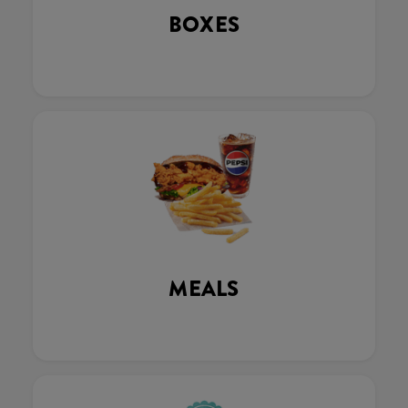
BOXES
MEALS