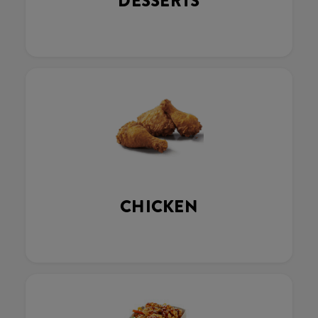
DESSERTS
CHICKEN