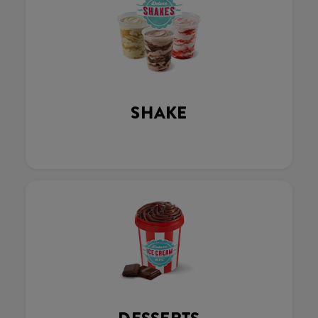
SHAKE