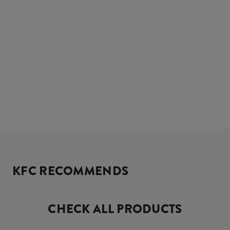
KFC RECOMMENDS
CHECK ALL PRODUCTS