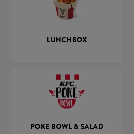
LUNCHBOX
POKE BOWL & SALAD