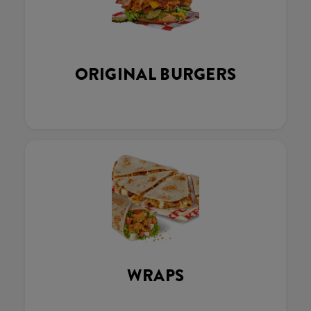
ORIGINAL BURGERS
WRAPS