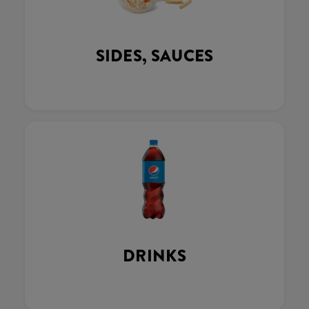
SIDES, SAUCES
DRINKS