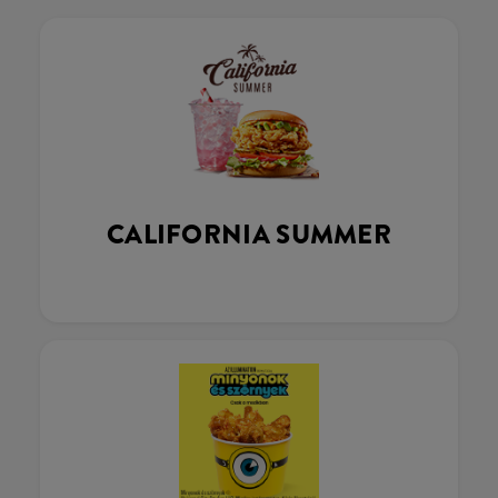
CALIFORNIA SUMMER