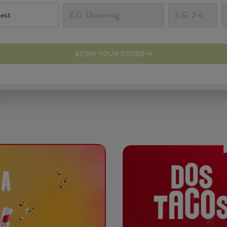
BEGIN YOUR ORDER