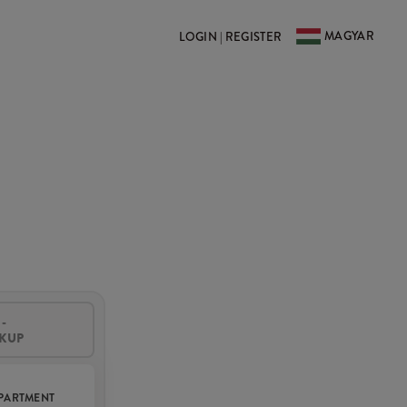
MAGYAR
LOGIN | REGISTER
-
CKUP
PARTMENT