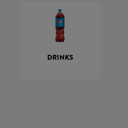
DRINKS