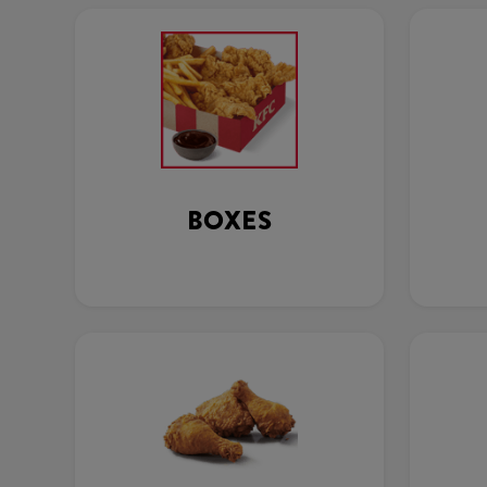
BOXES