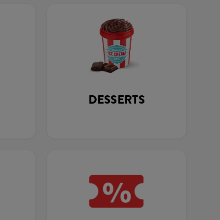
DESSERTS