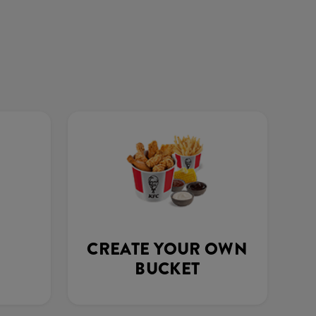
CREATE YOUR OWN
BUCKET