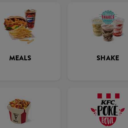
MEALS
SHAKE