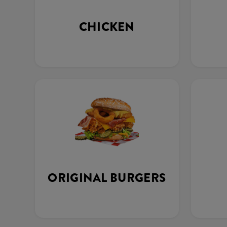
CHICKEN
ORIGINAL BURGERS