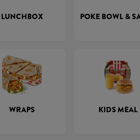
LUNCHBOX
POKE BOWL & S
WRAPS
KIDS MEAL