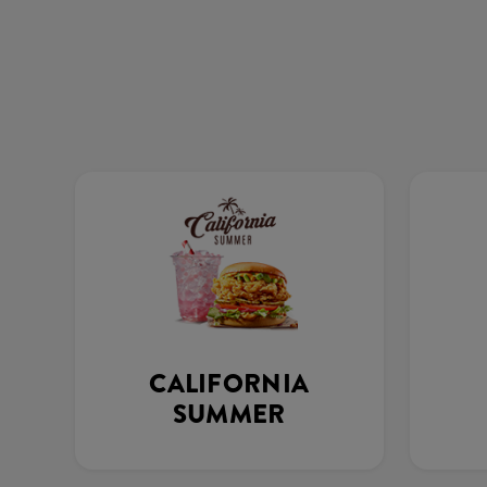
CALIFORNIA
SUMMER