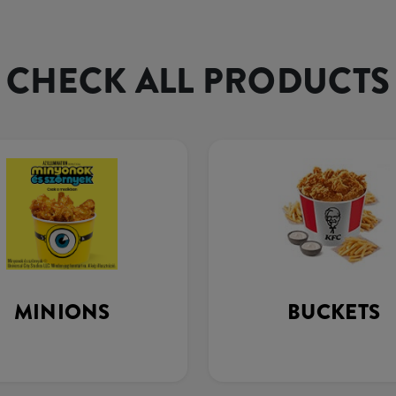
CHECK ALL PRODUCTS
MINIONS
BUCKETS