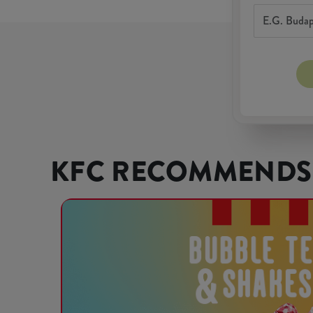
KFC RECOMMENDS