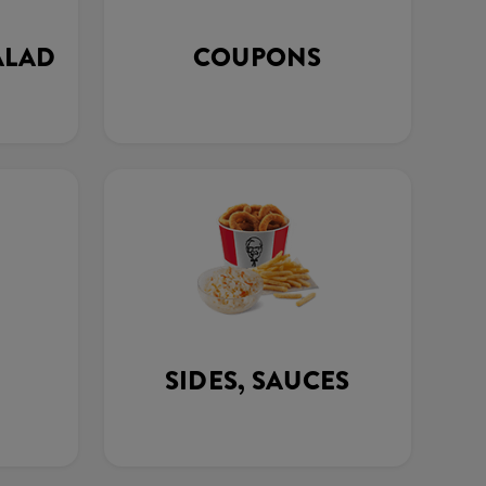
ALAD
COUPONS
SIDES, SAUCES