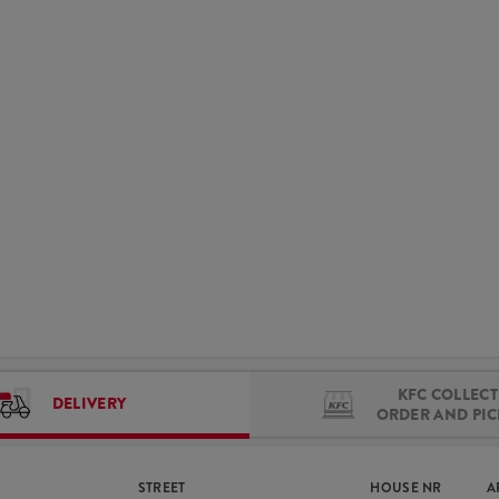
KFC COLLECT 
DELIVERY
ORDER AND PI
STREET
HOUSE NR
A