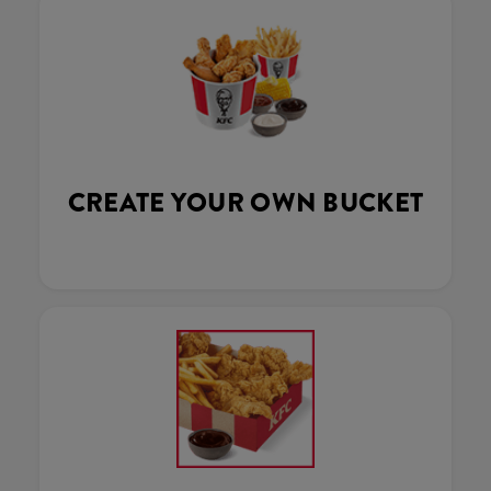
CREATE YOUR OWN BUCKET