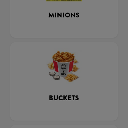
MINIONS
BUCKETS