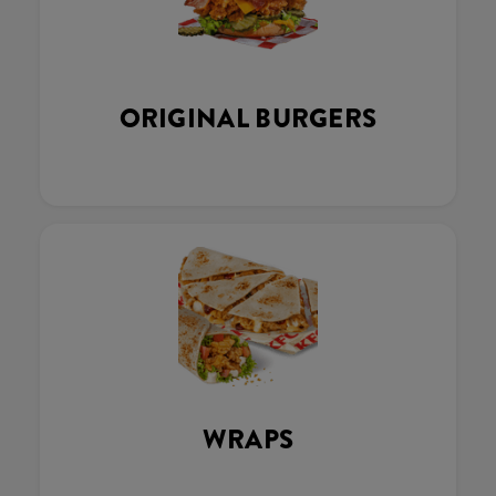
ORIGINAL BURGERS
WRAPS