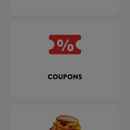
COUPONS