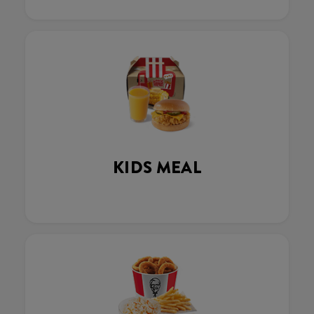
KIDS MEAL