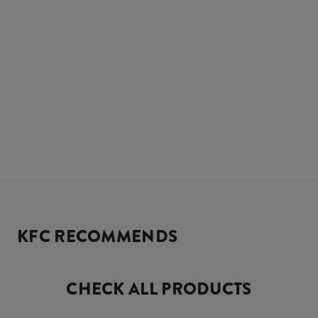
KFC RECOMMENDS
CHECK ALL PRODUCTS