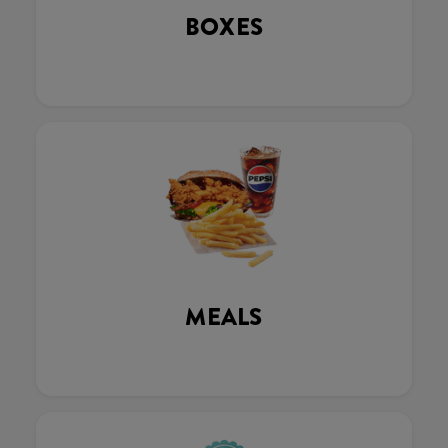
BOXES
MEALS