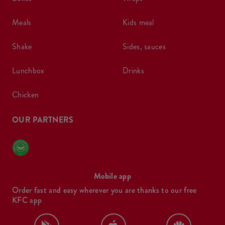
meals
kids meal
shake
sides, sauces
lunchbox
drinks
chicken
OUR PARTNERS
Mobile app
Order fast and easy wherever you are thanks to our free
KFC app