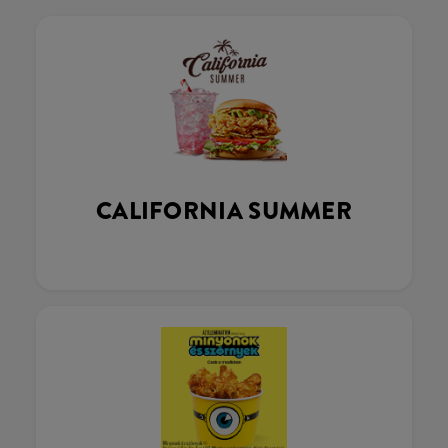
CALIFORNIA SUMMER