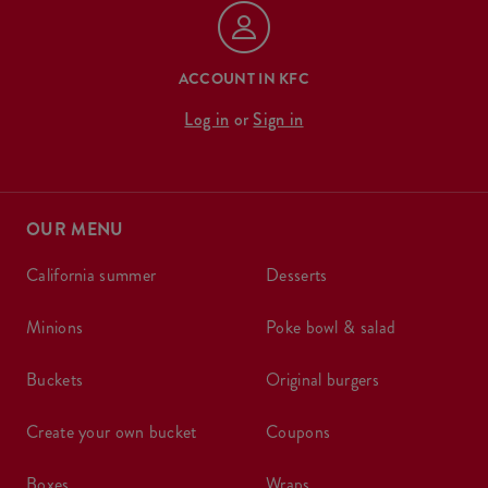
ACCOUNT IN KFC
Log in
or
Sign in
OUR MENU
california summer
desserts
minions
poke bowl & salad
buckets
original burgers
create your own bucket
coupons
boxes
wraps