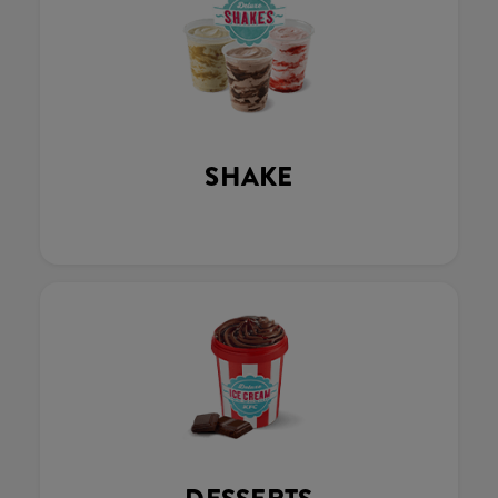
SHAKE