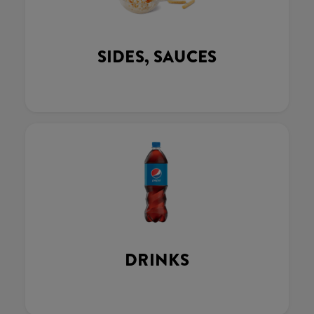
SIDES, SAUCES
DRINKS