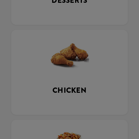
DESSERTS
CHICKEN