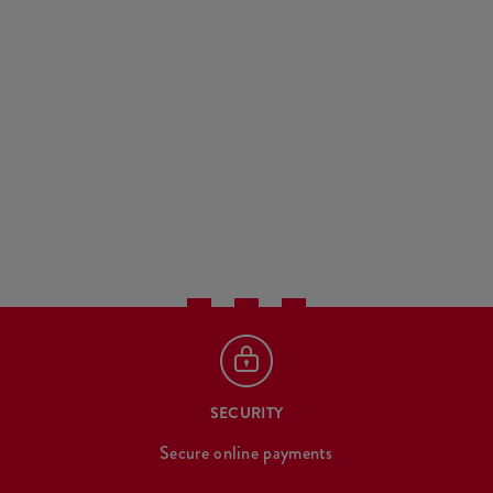
SECURITY
Secure online payments