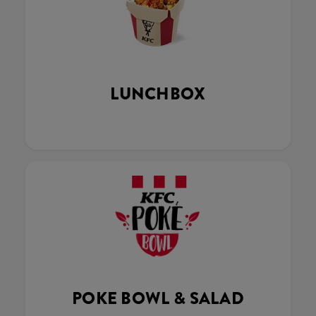
LUNCHBOX
POKE BOWL & SALAD