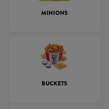
MINIONS
BUCKETS