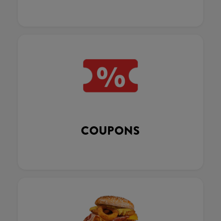
COUPONS