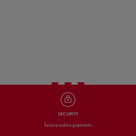
SECURITY
Secure online payments