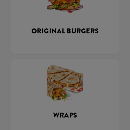
ORIGINAL BURGERS
WRAPS