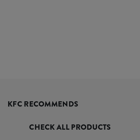
KFC RECOMMENDS
CHECK ALL PRODUCTS