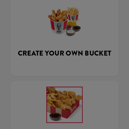
CREATE YOUR OWN BUCKET