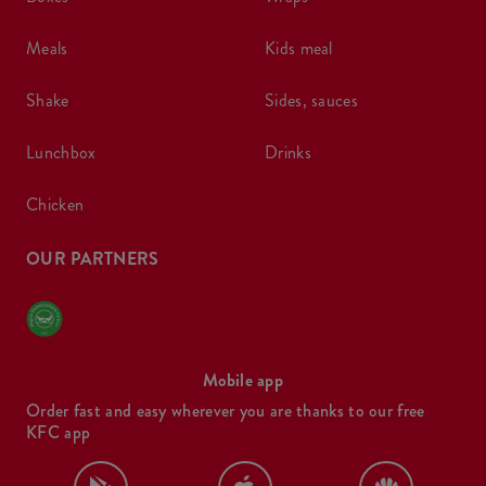
meals
kids meal
shake
sides, sauces
lunchbox
drinks
chicken
OUR PARTNERS
Mobile app
Order fast and easy wherever you are thanks to our free
KFC app