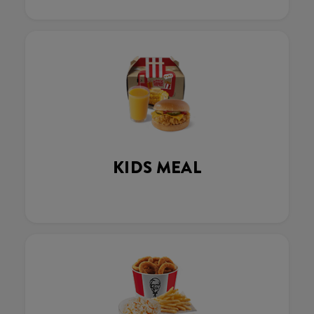
KIDS MEAL