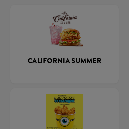
CALIFORNIA SUMMER