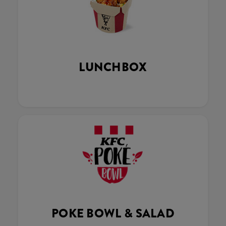
LUNCHBOX
POKE BOWL & SALAD