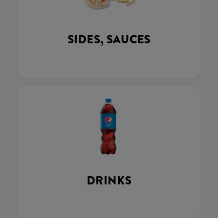
SIDES, SAUCES
DRINKS