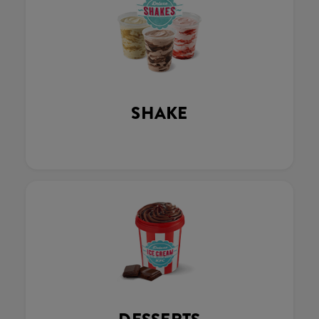
SHAKE