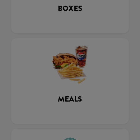
BOXES
MEALS