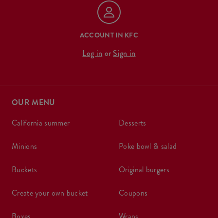
ACCOUNT IN KFC
Log in
or
Sign in
OUR MENU
california summer
desserts
minions
poke bowl & salad
buckets
original burgers
create your own bucket
coupons
boxes
wraps