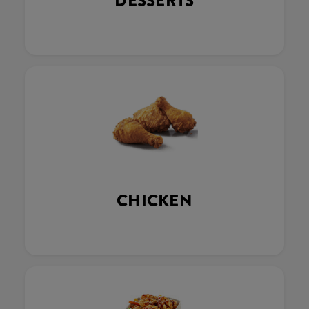
DESSERTS
CHICKEN