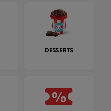
DESSERTS