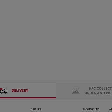
KFC COLLECT 
DELIVERY
ORDER AND PI
STREET
HOUSE NR
A