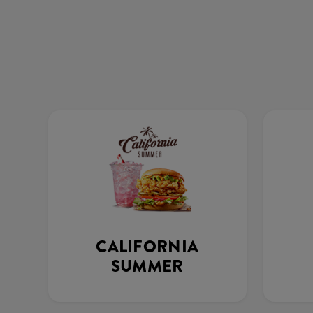
CALIFORNIA
SUMMER