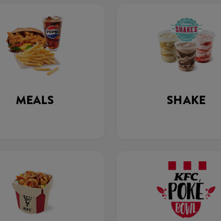
MEALS
SHAKE