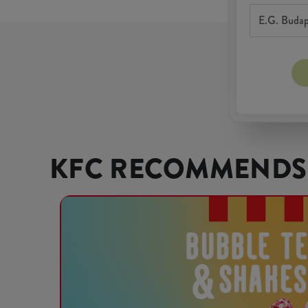
KFC RECOMMENDS