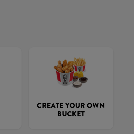
CREATE YOUR OWN
BUCKET