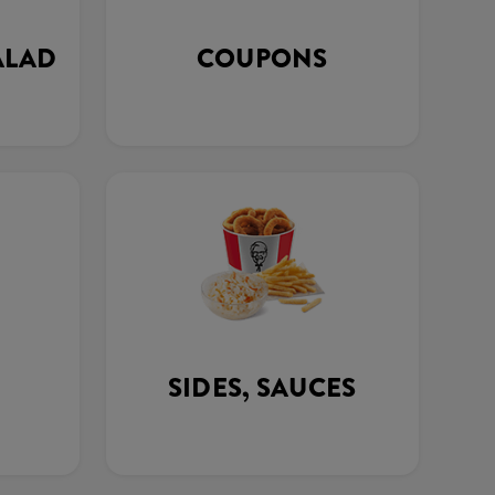
ALAD
COUPONS
SIDES, SAUCES