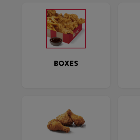
BOXES