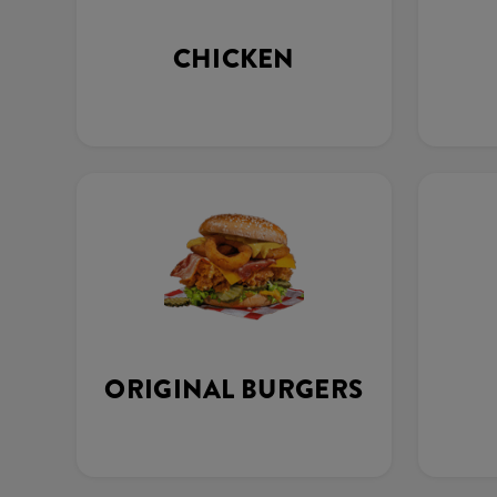
CHICKEN
ORIGINAL BURGERS