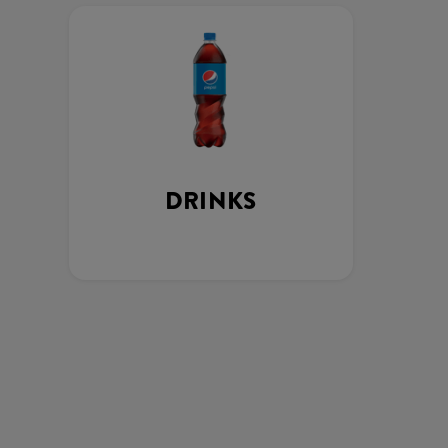
DRINKS