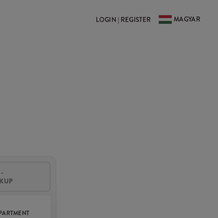
MAGYAR
LOGIN | REGISTER
-
CKUP
PARTMENT