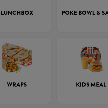
LUNCHBOX
POKE BOWL & S
WRAPS
KIDS MEAL