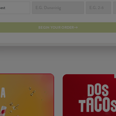
BEGIN YOUR ORDER