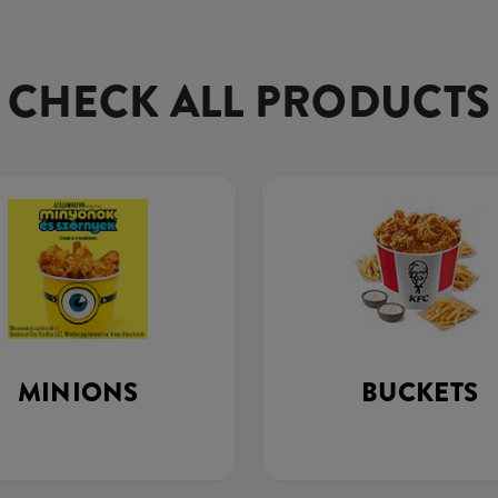
CHECK ALL PRODUCTS
MINIONS
BUCKETS