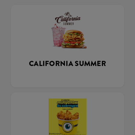
CALIFORNIA SUMMER