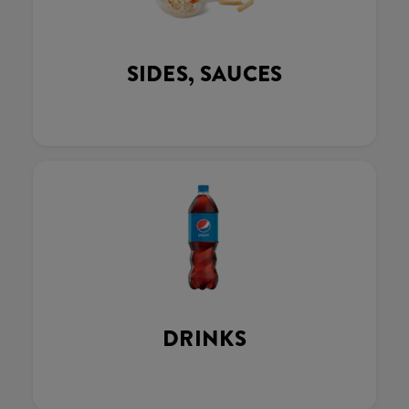
SIDES, SAUCES
DRINKS