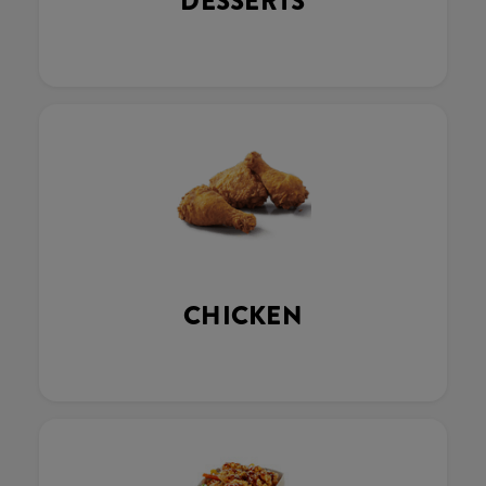
DESSERTS
CHICKEN