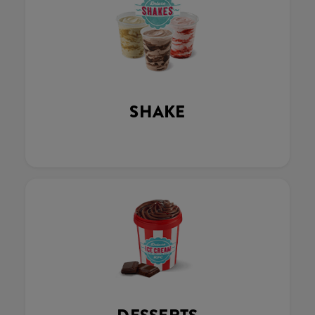
SHAKE