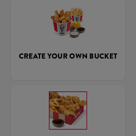
CREATE YOUR OWN BUCKET