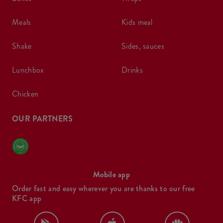
meals
kids meal
shake
sides, sauces
lunchbox
drinks
chicken
OUR PARTNERS
Mobile app
Order fast and easy wherever you are thanks to our free
KFC app