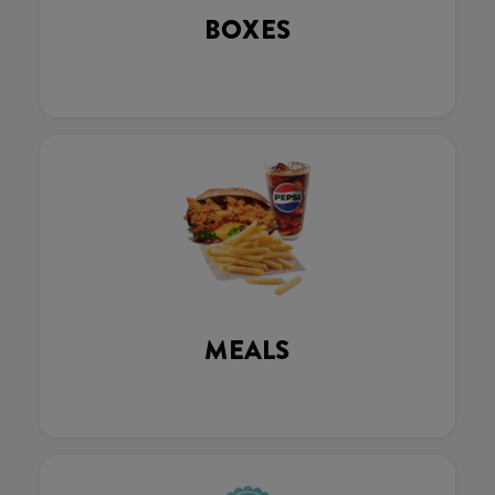
BOXES
MEALS