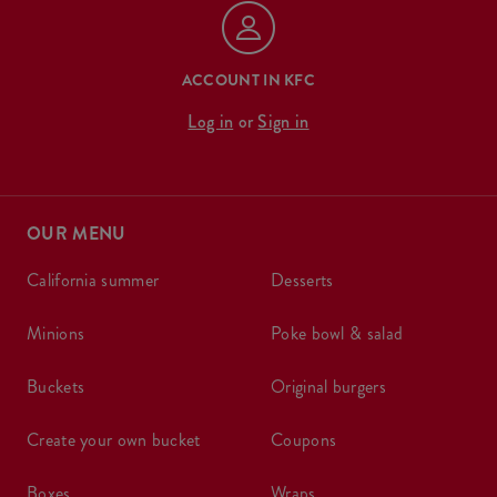
ACCOUNT IN KFC
Log in
or
Sign in
OUR MENU
california summer
desserts
minions
poke bowl & salad
buckets
original burgers
create your own bucket
coupons
boxes
wraps