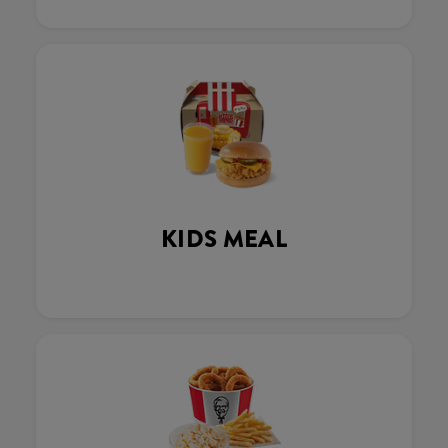
KIDS MEAL