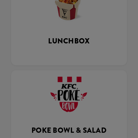
LUNCHBOX
POKE BOWL & SALAD