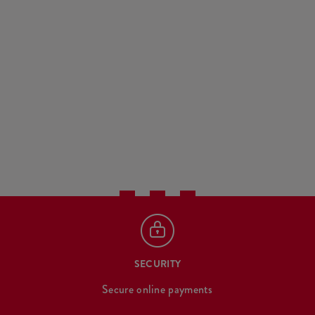
SECURITY
Secure online payments