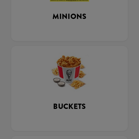
MINIONS
BUCKETS