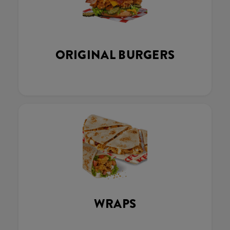
ORIGINAL BURGERS
WRAPS