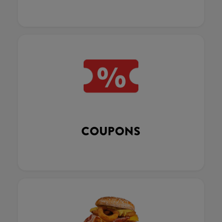
COUPONS