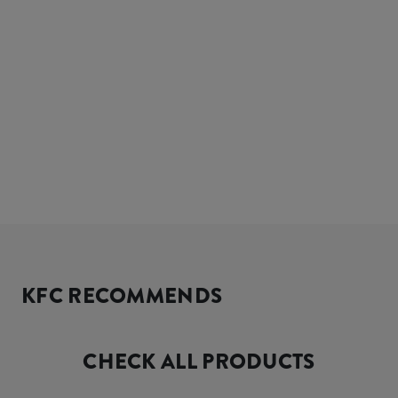
KFC RECOMMENDS
CHECK ALL PRODUCTS