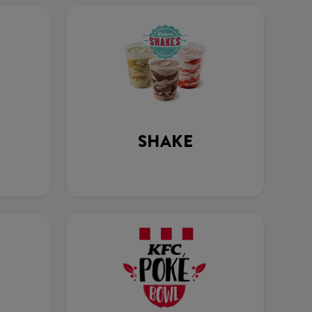
SHAKE