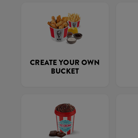
CREATE YOUR OWN
BUCKET