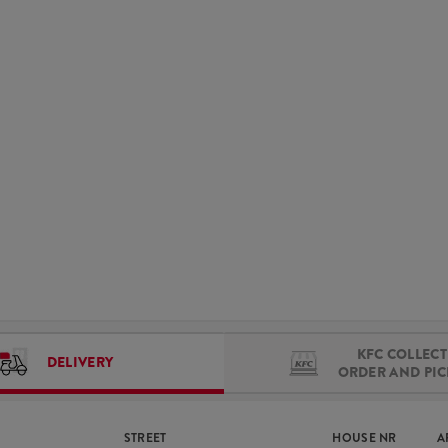
KFC COLLECT 
DELIVERY
ORDER AND PI
STREET
HOUSE NR
A