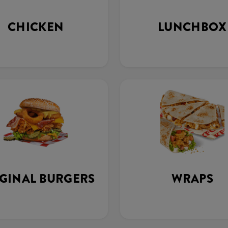
CHICKEN
LUNCHBOX
GINAL BURGERS
WRAPS