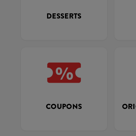
DESSERTS
COUPONS
ORI