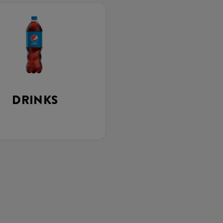
DRINKS