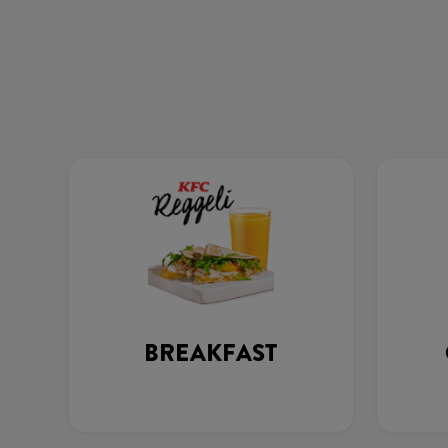
BREAKFAST