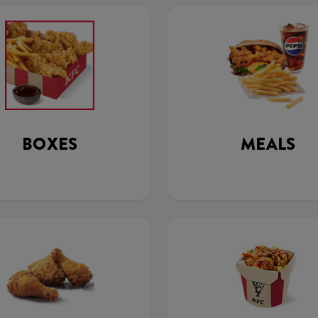
BOXES
MEALS