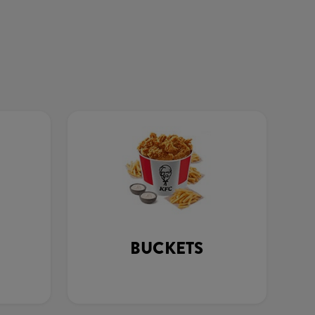
BUCKETS