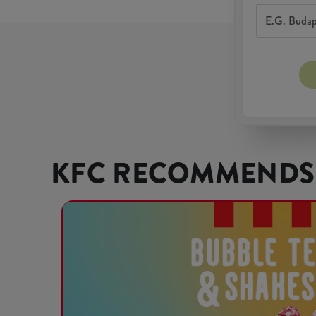
KFC RECOMMENDS