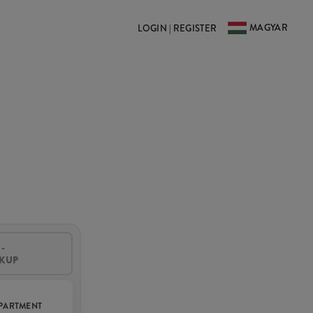
MAGYAR
LOGIN | REGISTER
-
CKUP
PARTMENT