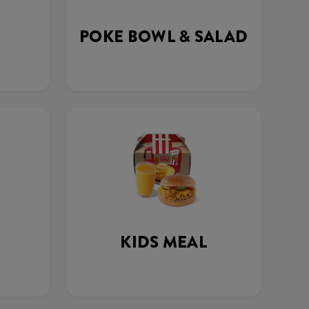
POKE BOWL & SALAD
KIDS MEAL