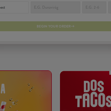
BEGIN YOUR ORDER