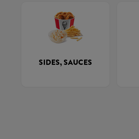
SIDES, SAUCES