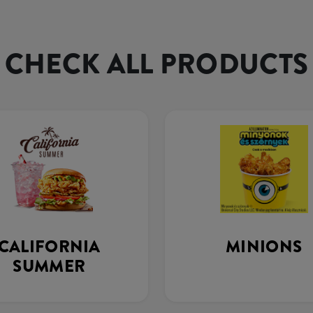
CHECK ALL PRODUCTS
CALIFORNIA
MINIONS
SUMMER